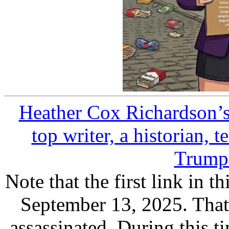
Heather Cox Richardson’s 
top writer, a historian, t
Trump 
Note that the first link in t
September 13, 2025. That'
assassinated. During this ti