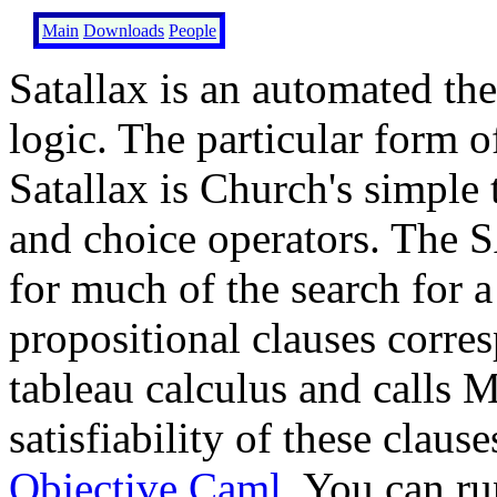
Main
Downloads
People
Satallax is an automated th
logic. The particular form 
Satallax is Church's simple 
and choice operators. The 
for much of the search for a
propositional clauses corre
tableau calculus and calls M
satisfiability of these claus
Objective Caml
. You can ru