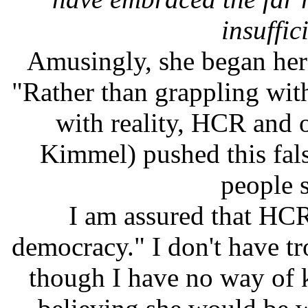
insuffic
Amusingly, she began her
"Rather than grappling with
with reality, HCR and o
Kimmel) pushed this fals
people st
I am assured that HCR 
democracy." I don't have tr
though I have no way of 