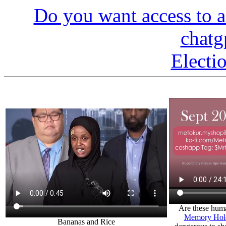
Do you want access to a
chatg
Electi
Are these huma
Memory Hole
Bananas and Rice