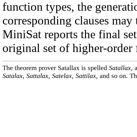
function types, the generat
corresponding clauses may te
MiniSat reports the final set
original set of higher-order 
The theorem prover Satallax is spelled
Satallax
, 
Satalax
,
Sattalax
,
Satelax
,
Sattilax
, and so on. Th