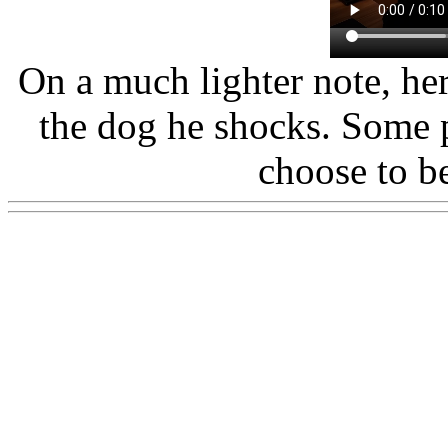
On a much lighter note, he
the dog he shocks. Some p
choose to b