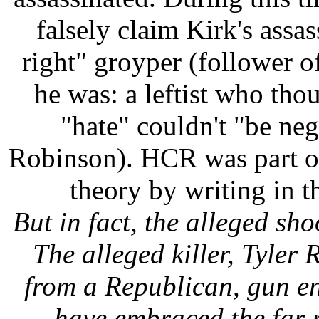
falsely claim Kirk's assa
right" groyper (follower o
he was: a leftist who tho
"hate" couldn't "be neg
Robinson). HCR was part o
theory by writing in t
But in fact, the alleged sh
The alleged killer, Tyler
from a Republican, gun en
have embraced the far r