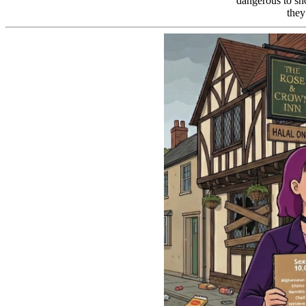
dangerous to sh
they