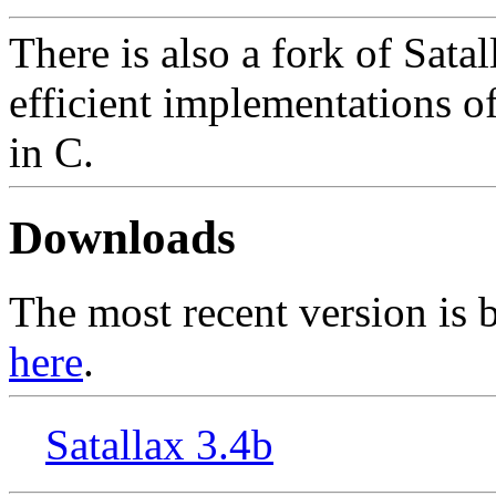
There is also a fork of Sata
efficient implementations of
in C.
Downloads
The most recent version is b
here
.
Satallax 3.4b