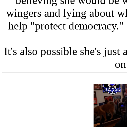
believing she would be w
wingers and lying about w
help "protect democracy." I
It's also possible she's just
on 