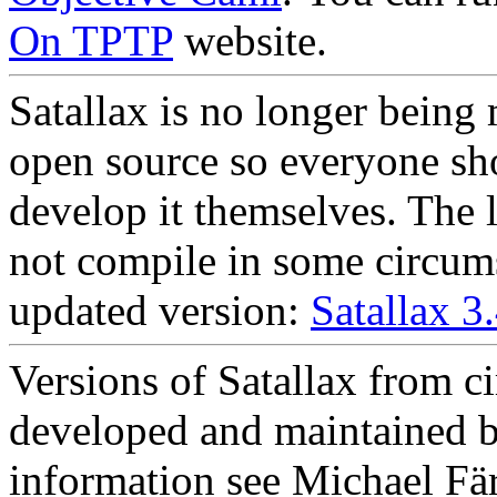
On TPTP
website.
Satallax is no longer being 
open source so everyone sho
develop it themselves. The l
not compile in some circums
updated version:
Satallax 3
Versions of Satallax from c
developed and maintained b
information see Michael Fä