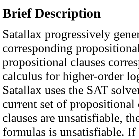
Brief Description
Satallax progressively gene
corresponding propositional
propositional clauses corre
calculus for higher-order lo
Satallax uses the SAT solve
current set of propositional c
clauses are unsatisfiable, th
formulas is unsatisfiable. If