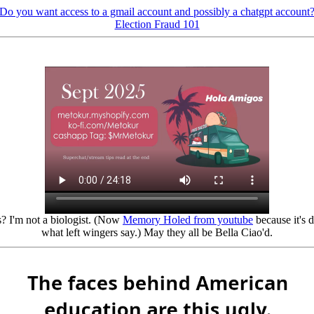
Do you want access to a gmail account and possibly a chatgpt account
Election Fraud 101
? I'm not a biologist. (Now
Memory Holed from youtube
because it's 
what left wingers say.) May they all be Bella Ciao'd.