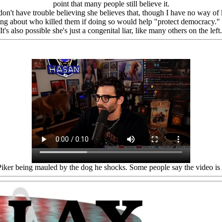
point that many people still believe it.
don't have trouble believing she believes that, though I have no way of
ng about who killed them if doing so would help "protect democracy." It
It's also possible she's just a congenital liar, like many others on the left.
iker being mauled by the dog he shocks. Some people say the video is 