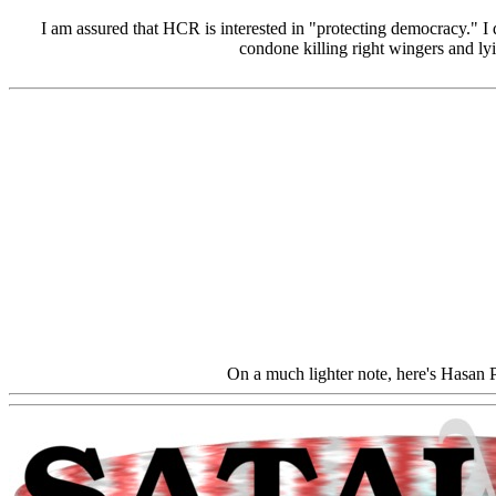
I am assured that HCR is interested in "protecting democracy." I 
condone killing right wingers and lyi
On a much lighter note, here's Hasan P